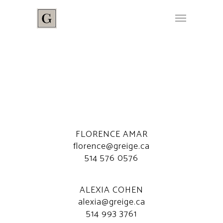
FLORENCE AMAR
florence@greige.ca
514 576 0576
ALEXIA COHEN
alexia@greige.ca
514 993 3761